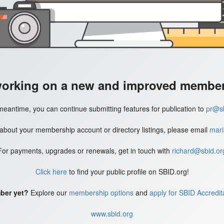
working on a new and improved member'
meantime, you can continue submitting features for publication to
pr@sb
 about your membership account or directory listings, please email
mari
For payments, upgrades or renewals, get in touch with
richard@sbid.or
Click here
to find your public profile on SBID.org!
ber yet?
Explore our
membership options
and
apply for SBID Accredit
www.sbid.org