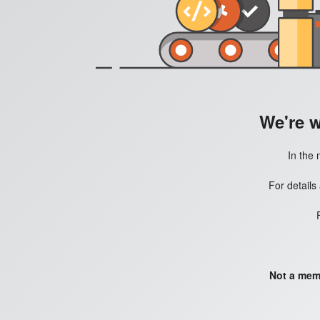
We're 
In the 
For details
Not a mem