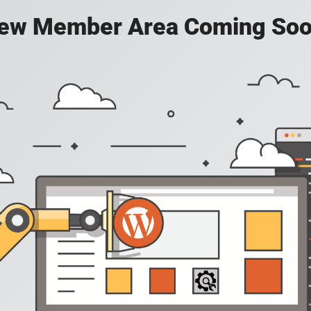
ew Member Area Coming Soo