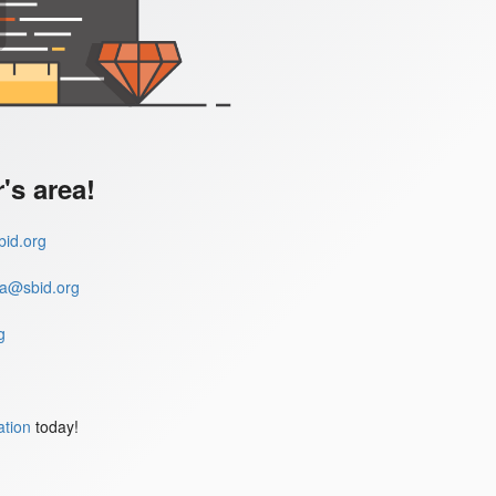
s area!
id.org
a@sbid.org
g
ation
today!