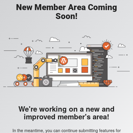
New Member Area Coming
Soon!
We're working on a new and
improved member's area!
In the meantime, you can continue submitting features for