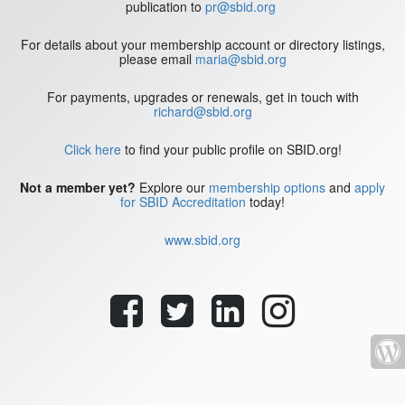
publication to
pr@sbid.org
For details about your membership account or directory listings,
please email
maria@sbid.org
For payments, upgrades or renewals, get in touch with
richard@sbid.org
Click here
to find your public profile on SBID.org!
Not a member yet?
Explore our
membership options
and
apply
for SBID Accreditation
today!
www.sbid.org