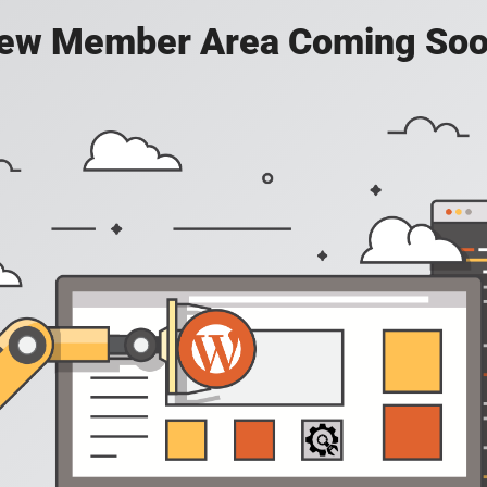
ew Member Area Coming Soo