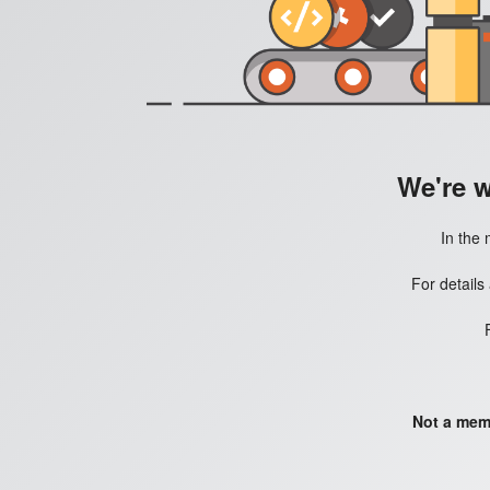
We're 
In the 
For details
Not a mem