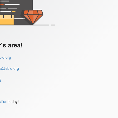
s area!
id.org
a@sbid.org
g
ation
today!