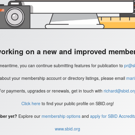
working on a new and improved member'
meantime, you can continue submitting features for publication to
pr@sb
 about your membership account or directory listings, please email
mari
For payments, upgrades or renewals, get in touch with
richard@sbid.or
Click here
to find your public profile on SBID.org!
ber yet?
Explore our
membership options
and
apply for SBID Accredit
www.sbid.org