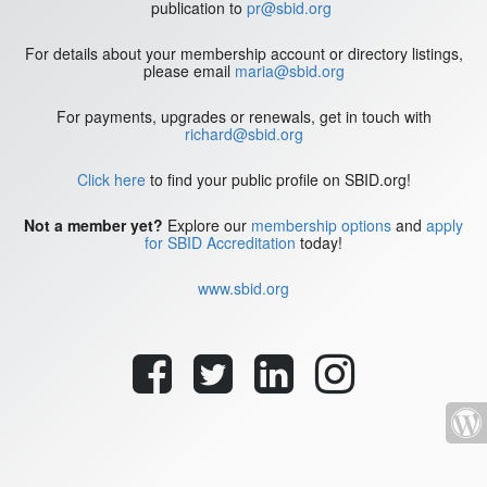
publication to
pr@sbid.org
For details about your membership account or directory listings,
please email
maria@sbid.org
For payments, upgrades or renewals, get in touch with
richard@sbid.org
Click here
to find your public profile on SBID.org!
Not a member yet?
Explore our
membership options
and
apply
for SBID Accreditation
today!
www.sbid.org