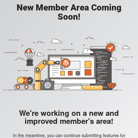
New Member Area Coming
Soon!
We're working on a new and
improved member's area!
In the meantime, you can continue submitting features for