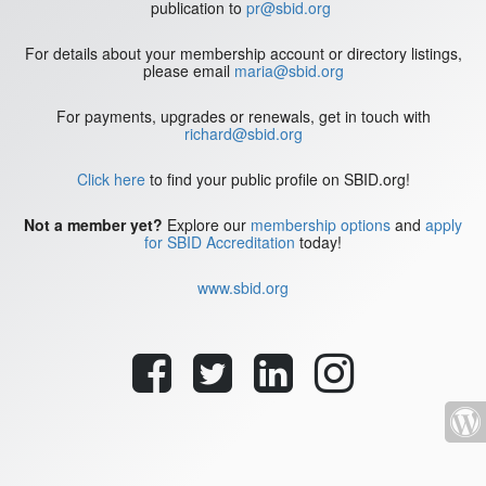
publication to
pr@sbid.org
For details about your membership account or directory listings,
please email
maria@sbid.org
For payments, upgrades or renewals, get in touch with
richard@sbid.org
Click here
to find your public profile on SBID.org!
Not a member yet?
Explore our
membership options
and
apply
for SBID Accreditation
today!
www.sbid.org