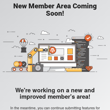
New Member Area Coming
Soon!
We're working on a new and
improved member's area!
In the meantime, you can continue submitting features for