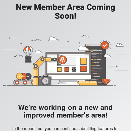
New Member Area Coming
Soon!
We're working on a new and
improved member's area!
In the meantime, you can continue submitting features for