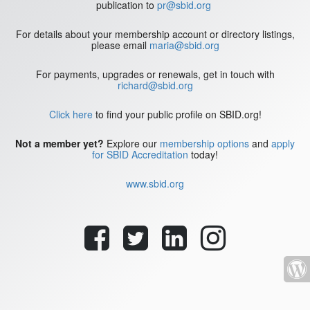
publication to
pr@sbid.org
For details about your membership account or directory listings,
please email
maria@sbid.org
For payments, upgrades or renewals, get in touch with
richard@sbid.org
Click here
to find your public profile on SBID.org!
Not a member yet?
Explore our
membership options
and
apply
for SBID Accreditation
today!
www.sbid.org