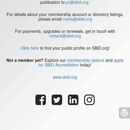
publication to
pr@sbid.org
For details about your membership account or directory listings,
please email
maria@sbid.org
For payments, upgrades or renewals, get in touch with
richard@sbid.org
Click here
to find your public profile on SBID.org!
Not a member yet?
Explore our
membership options
and
apply
for SBID Accreditation
today!
www.sbid.org