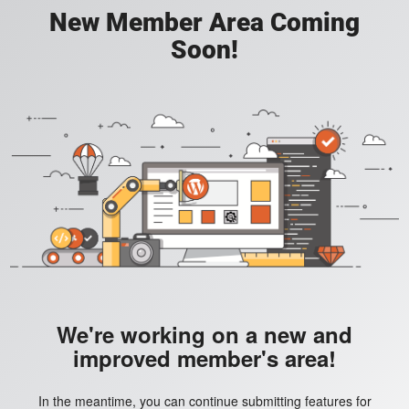
New Member Area Coming
Soon!
We're working on a new and
improved member's area!
In the meantime, you can continue submitting features for