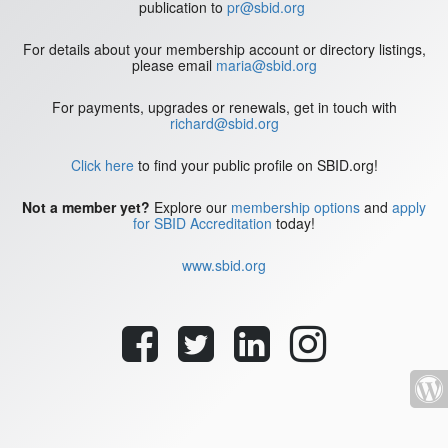
publication to
pr@sbid.org
For details about your membership account or directory listings,
please email
maria@sbid.org
For payments, upgrades or renewals, get in touch with
richard@sbid.org
Click here
to find your public profile on SBID.org!
Not a member yet?
Explore our
membership options
and
apply
for SBID Accreditation
today!
www.sbid.org