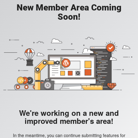
New Member Area Coming
Soon!
We're working on a new and
improved member's area!
In the meantime, you can continue submitting features for