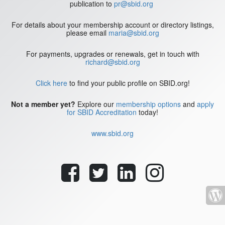
publication to
pr@sbid.org
For details about your membership account or directory listings,
please email
maria@sbid.org
For payments, upgrades or renewals, get in touch with
richard@sbid.org
Click here
to find your public profile on SBID.org!
Not a member yet?
Explore our
membership options
and
apply
for SBID Accreditation
today!
www.sbid.org