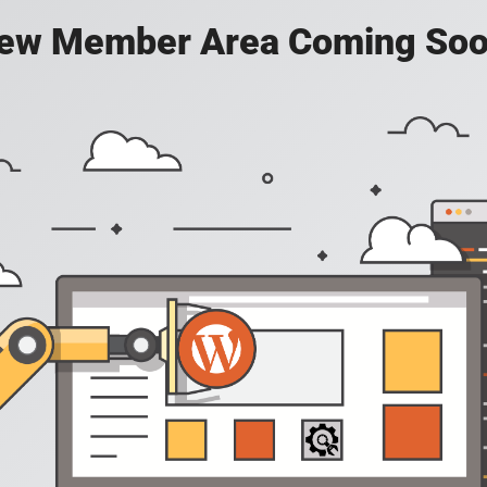
ew Member Area Coming Soo