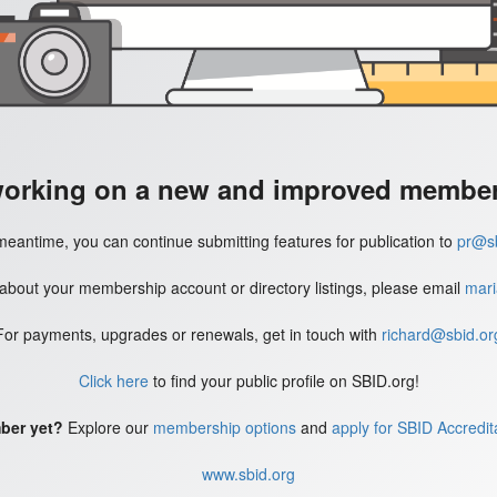
working on a new and improved member'
meantime, you can continue submitting features for publication to
pr@sb
 about your membership account or directory listings, please email
mari
For payments, upgrades or renewals, get in touch with
richard@sbid.or
Click here
to find your public profile on SBID.org!
ber yet?
Explore our
membership options
and
apply for SBID Accredit
www.sbid.org