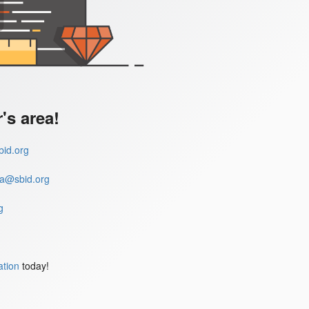
s area!
id.org
a@sbid.org
g
ation
today!