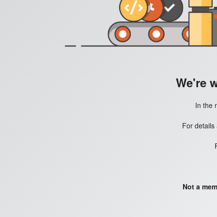
We're 
In the 
For details
Not a mem