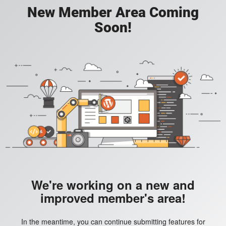
New Member Area Coming
Soon!
We're working on a new and
improved member's area!
In the meantime, you can continue submitting features for