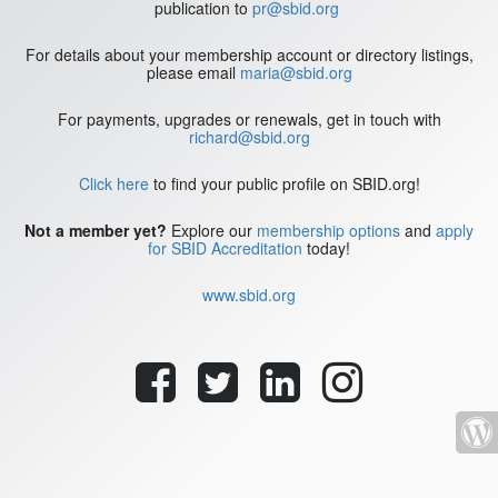
publication to
pr@sbid.org
For details about your membership account or directory listings,
please email
maria@sbid.org
For payments, upgrades or renewals, get in touch with
richard@sbid.org
Click here
to find your public profile on SBID.org!
Not a member yet?
Explore our
membership options
and
apply
for SBID Accreditation
today!
www.sbid.org