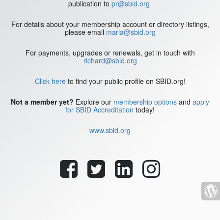
publication to
pr@sbid.org
For details about your membership account or directory listings,
please email
maria@sbid.org
For payments, upgrades or renewals, get in touch with
richard@sbid.org
Click here
to find your public profile on SBID.org!
Not a member yet?
Explore our
membership options
and
apply
for SBID Accreditation
today!
www.sbid.org