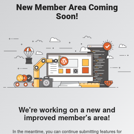
New Member Area Coming
Soon!
We're working on a new and
improved member's area!
In the meantime, you can continue submitting features for