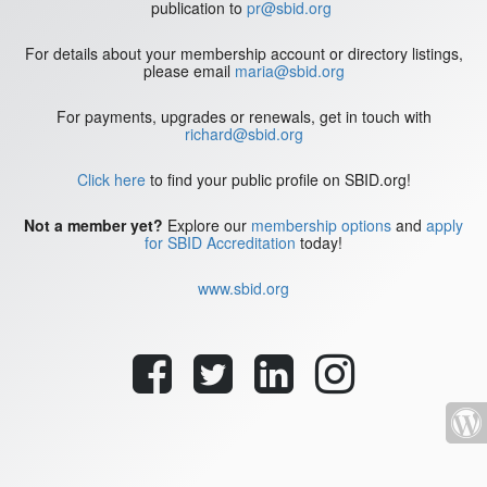
publication to
pr@sbid.org
For details about your membership account or directory listings,
please email
maria@sbid.org
For payments, upgrades or renewals, get in touch with
richard@sbid.org
Click here
to find your public profile on SBID.org!
Not a member yet?
Explore our
membership options
and
apply
for SBID Accreditation
today!
www.sbid.org