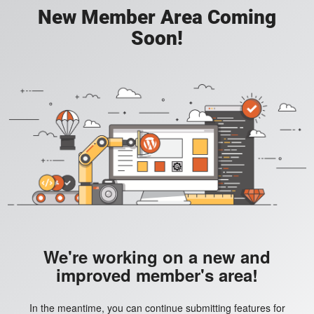
New Member Area Coming
Soon!
We're working on a new and
improved member's area!
In the meantime, you can continue submitting features for