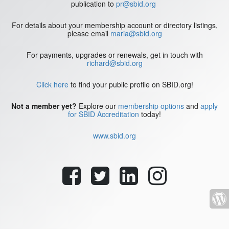
publication to
pr@sbid.org
For details about your membership account or directory listings,
please email
maria@sbid.org
For payments, upgrades or renewals, get in touch with
richard@sbid.org
Click here
to find your public profile on SBID.org!
Not a member yet?
Explore our
membership options
and
apply
for SBID Accreditation
today!
www.sbid.org