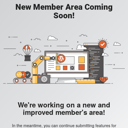
New Member Area Coming
Soon!
We're working on a new and
improved member's area!
In the meantime, you can continue submitting features for