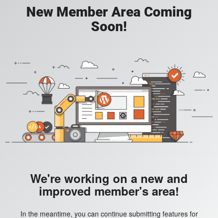
New Member Area Coming
Soon!
We're working on a new and
improved member's area!
In the meantime, you can continue submitting features for