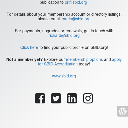
publication to
pr@sbid.org
For details about your membership account or directory listings,
please email
maria@sbid.org
For payments, upgrades or renewals, get in touch with
richard@sbid.org
Click here
to find your public profile on SBID.org!
Not a member yet?
Explore our
membership options
and
apply
for SBID Accreditation
today!
www.sbid.org