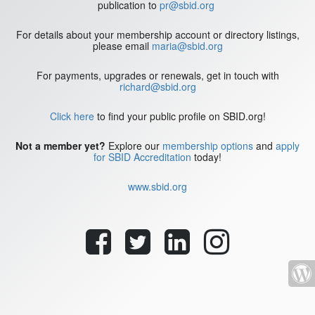
publication to
pr@sbid.org
For details about your membership account or directory listings,
please email
maria@sbid.org
For payments, upgrades or renewals, get in touch with
richard@sbid.org
Click here
to find your public profile on SBID.org!
Not a member yet?
Explore our
membership options
and
apply
for SBID Accreditation
today!
www.sbid.org