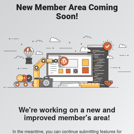
New Member Area Coming
Soon!
We're working on a new and
improved member's area!
In the meantime, you can continue submitting features for