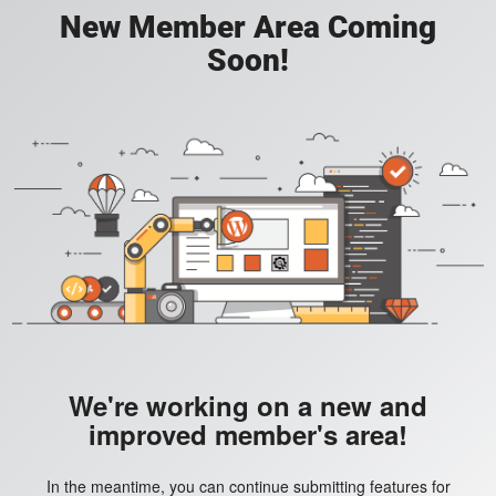
New Member Area Coming
Soon!
We're working on a new and
improved member's area!
In the meantime, you can continue submitting features for