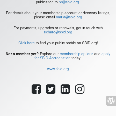
publication to
pr@sbid.org
For details about your membership account or directory listings,
please email
maria@sbid.org
For payments, upgrades or renewals, get in touch with
richard@sbid.org
Click here
to find your public profile on SBID.org!
Not a member yet?
Explore our
membership options
and
apply
for SBID Accreditation
today!
www.sbid.org