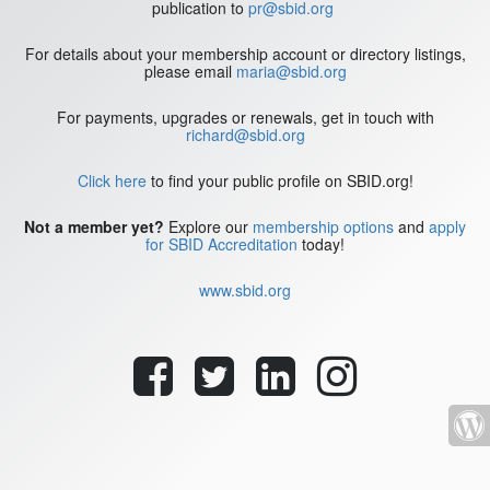
publication to
pr@sbid.org
For details about your membership account or directory listings,
please email
maria@sbid.org
For payments, upgrades or renewals, get in touch with
richard@sbid.org
Click here
to find your public profile on SBID.org!
Not a member yet?
Explore our
membership options
and
apply
for SBID Accreditation
today!
www.sbid.org