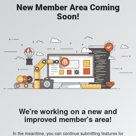
New Member Area Coming
Soon!
We're working on a new and
improved member's area!
In the meantime, you can continue submitting features for