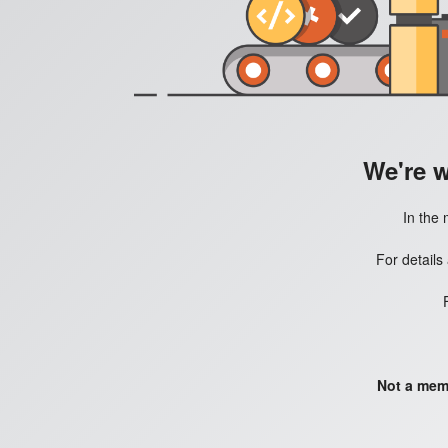
We're 
In the 
For details
Not a mem