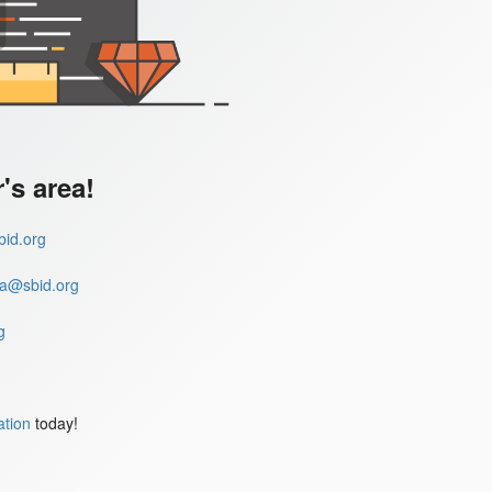
s area!
id.org
a@sbid.org
g
ation
today!