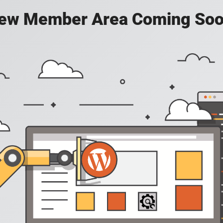
ew Member Area Coming Soo