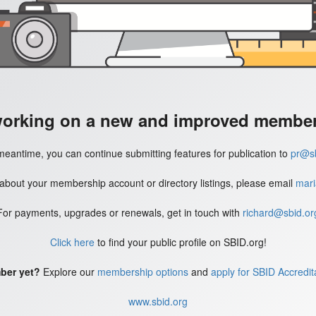
working on a new and improved member'
meantime, you can continue submitting features for publication to
pr@sb
 about your membership account or directory listings, please email
mari
For payments, upgrades or renewals, get in touch with
richard@sbid.or
Click here
to find your public profile on SBID.org!
ber yet?
Explore our
membership options
and
apply for SBID Accredit
www.sbid.org