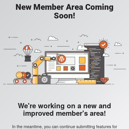
New Member Area Coming
Soon!
We're working on a new and
improved member's area!
In the meantime, you can continue submitting features for