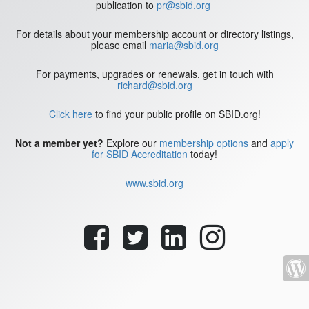
publication to
pr@sbid.org
For details about your membership account or directory listings,
please email
maria@sbid.org
For payments, upgrades or renewals, get in touch with
richard@sbid.org
Click here
to find your public profile on SBID.org!
Not a member yet?
Explore our
membership options
and
apply
for SBID Accreditation
today!
www.sbid.org