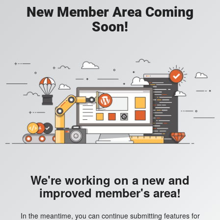
New Member Area Coming
Soon!
We're working on a new and
improved member's area!
In the meantime, you can continue submitting features for