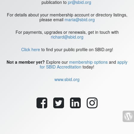
publication to
pr@sbid.org
For details about your membership account or directory listings,
please email
maria@sbid.org
For payments, upgrades or renewals, get in touch with
richard@sbid.org
Click here
to find your public profile on SBID.org!
Not a member yet?
Explore our
membership options
and
apply
for SBID Accreditation
today!
www.sbid.org