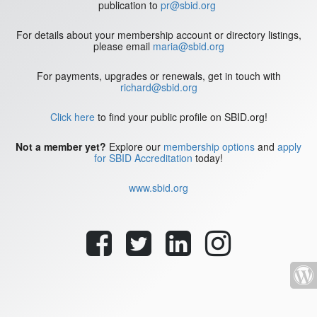
publication to
pr@sbid.org
For details about your membership account or directory listings,
please email
maria@sbid.org
For payments, upgrades or renewals, get in touch with
richard@sbid.org
Click here
to find your public profile on SBID.org!
Not a member yet?
Explore our
membership options
and
apply
for SBID Accreditation
today!
www.sbid.org