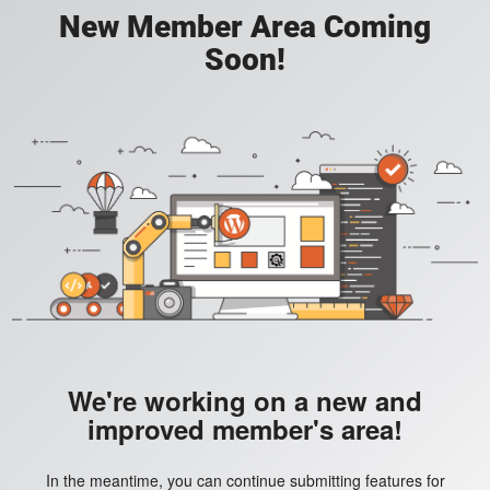
New Member Area Coming
Soon!
We're working on a new and
improved member's area!
In the meantime, you can continue submitting features for