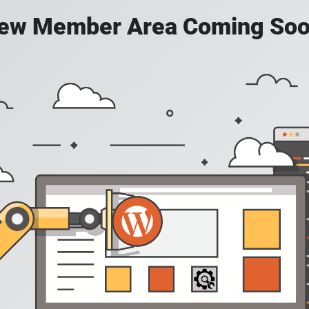
ew Member Area Coming Soo