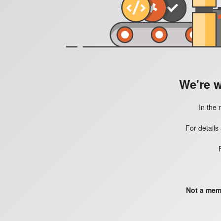
We're 
In the 
For details
Not a mem