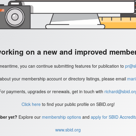
working on a new and improved member'
meantime, you can continue submitting features for publication to
pr@sb
 about your membership account or directory listings, please email
mari
For payments, upgrades or renewals, get in touch with
richard@sbid.or
Click here
to find your public profile on SBID.org!
ber yet?
Explore our
membership options
and
apply for SBID Accredit
www.sbid.org