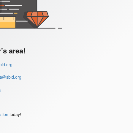
s area!
id.org
a@sbid.org
g
ation
today!