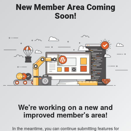
New Member Area Coming
Soon!
We're working on a new and
improved member's area!
In the meantime, you can continue submitting features for