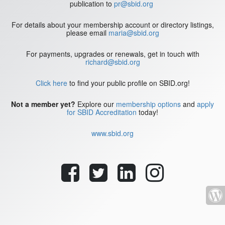
publication to
pr@sbid.org
For details about your membership account or directory listings,
please email
maria@sbid.org
For payments, upgrades or renewals, get in touch with
richard@sbid.org
Click here
to find your public profile on SBID.org!
Not a member yet?
Explore our
membership options
and
apply
for SBID Accreditation
today!
www.sbid.org