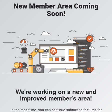
New Member Area Coming
Soon!
We're working on a new and
improved member's area!
In the meantime, you can continue submitting features for