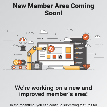
New Member Area Coming
Soon!
We're working on a new and
improved member's area!
In the meantime, you can continue submitting features for