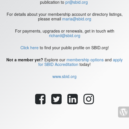
publication to
pr@sbid.org
For details about your membership account or directory listings,
please email
maria@sbid.org
For payments, upgrades or renewals, get in touch with
richard@sbid.org
Click here
to find your public profile on SBID.org!
Not a member yet?
Explore our
membership options
and
apply
for SBID Accreditation
today!
www.sbid.org