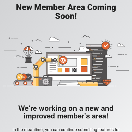
New Member Area Coming
Soon!
We're working on a new and
improved member's area!
In the meantime, you can continue submitting features for