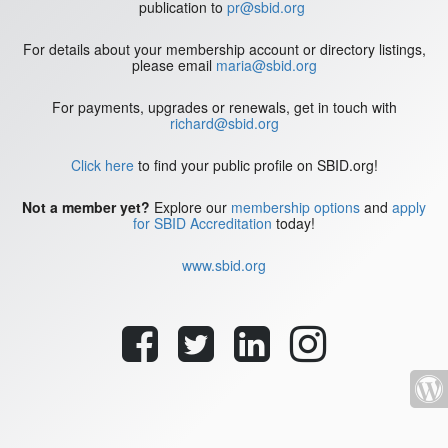
publication to
pr@sbid.org
For details about your membership account or directory listings,
please email
maria@sbid.org
For payments, upgrades or renewals, get in touch with
richard@sbid.org
Click here
to find your public profile on SBID.org!
Not a member yet?
Explore our
membership options
and
apply
for SBID Accreditation
today!
www.sbid.org