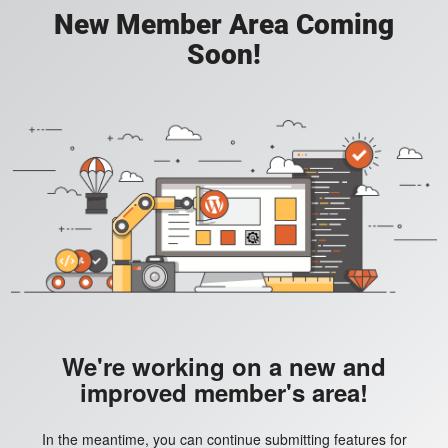
New Member Area Coming
Soon!
We're working on a new and
improved member's area!
In the meantime, you can continue submitting features for