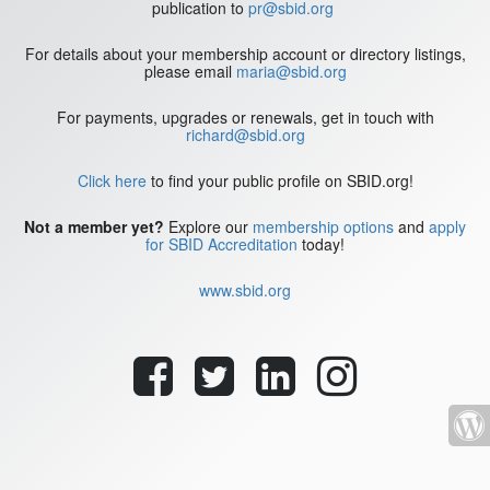
publication to
pr@sbid.org
For details about your membership account or directory listings,
please email
maria@sbid.org
For payments, upgrades or renewals, get in touch with
richard@sbid.org
Click here
to find your public profile on SBID.org!
Not a member yet?
Explore our
membership options
and
apply
for SBID Accreditation
today!
www.sbid.org