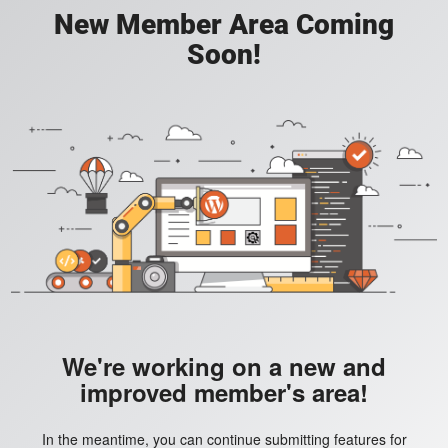
New Member Area Coming
Soon!
We're working on a new and
improved member's area!
In the meantime, you can continue submitting features for