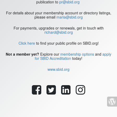
publication to
pr@sbid.org
For details about your membership account or directory listings,
please email
maria@sbid.org
For payments, upgrades or renewals, get in touch with
richard@sbid.org
Click here
to find your public profile on SBID.org!
Not a member yet?
Explore our
membership options
and
apply
for SBID Accreditation
today!
www.sbid.org