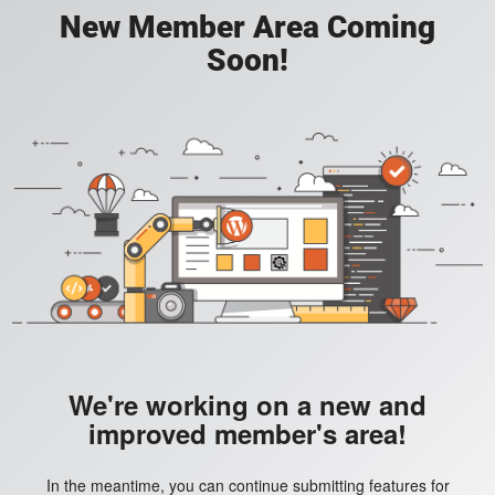
New Member Area Coming
Soon!
We're working on a new and
improved member's area!
In the meantime, you can continue submitting features for