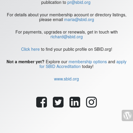
publication to
pr@sbid.org
For details about your membership account or directory listings,
please email
maria@sbid.org
For payments, upgrades or renewals, get in touch with
richard@sbid.org
Click here
to find your public profile on SBID.org!
Not a member yet?
Explore our
membership options
and
apply
for SBID Accreditation
today!
www.sbid.org