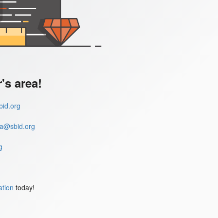
s area!
id.org
a@sbid.org
g
ation
today!