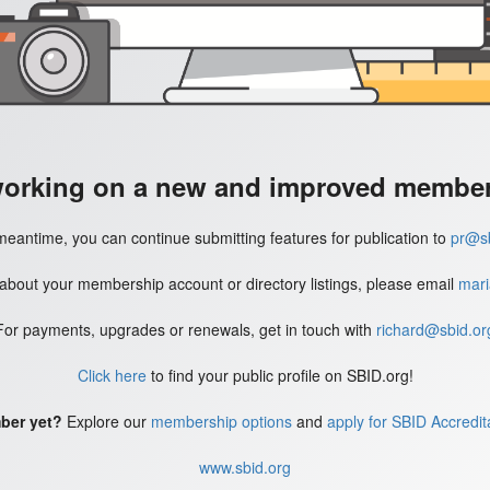
working on a new and improved member'
meantime, you can continue submitting features for publication to
pr@sb
 about your membership account or directory listings, please email
mari
For payments, upgrades or renewals, get in touch with
richard@sbid.or
Click here
to find your public profile on SBID.org!
ber yet?
Explore our
membership options
and
apply for SBID Accredit
www.sbid.org