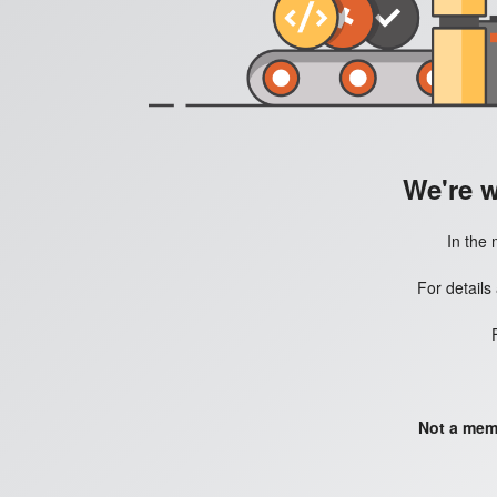
We're 
In the 
For details
Not a mem