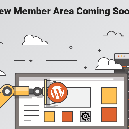
ew Member Area Coming Soo