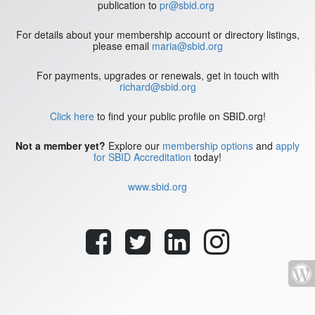
publication to
pr@sbid.org
For details about your membership account or directory listings,
please email
maria@sbid.org
For payments, upgrades or renewals, get in touch with
richard@sbid.org
Click here
to find your public profile on SBID.org!
Not a member yet?
Explore our
membership options
and
apply
for SBID Accreditation
today!
www.sbid.org