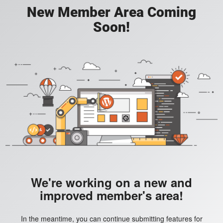
New Member Area Coming
Soon!
We're working on a new and
improved member's area!
In the meantime, you can continue submitting features for