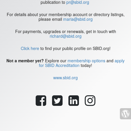
publication to
pr@sbid.org
For details about your membership account or directory listings,
please email
maria@sbid.org
For payments, upgrades or renewals, get in touch with
richard@sbid.org
Click here
to find your public profile on SBID.org!
Not a member yet?
Explore our
membership options
and
apply
for SBID Accreditation
today!
www.sbid.org