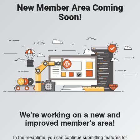
New Member Area Coming
Soon!
We're working on a new and
improved member's area!
In the meantime, you can continue submitting features for