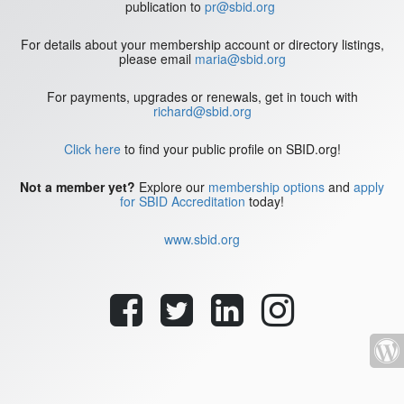
publication to
pr@sbid.org
For details about your membership account or directory listings,
please email
maria@sbid.org
For payments, upgrades or renewals, get in touch with
richard@sbid.org
Click here
to find your public profile on SBID.org!
Not a member yet?
Explore our
membership options
and
apply
for SBID Accreditation
today!
www.sbid.org