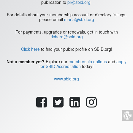
publication to
pr@sbid.org
For details about your membership account or directory listings,
please email
maria@sbid.org
For payments, upgrades or renewals, get in touch with
richard@sbid.org
Click here
to find your public profile on SBID.org!
Not a member yet?
Explore our
membership options
and
apply
for SBID Accreditation
today!
www.sbid.org