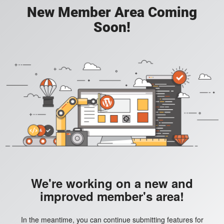
New Member Area Coming
Soon!
We're working on a new and
improved member's area!
In the meantime, you can continue submitting features for