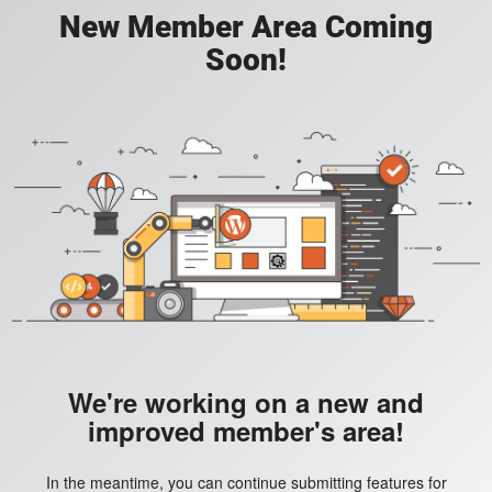
New Member Area Coming
Soon!
We're working on a new and
improved member's area!
In the meantime, you can continue submitting features for