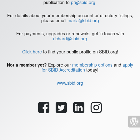
publication to
pr@sbid.org
For details about your membership account or directory listings,
please email
maria@sbid.org
For payments, upgrades or renewals, get in touch with
richard@sbid.org
Click here
to find your public profile on SBID.org!
Not a member yet?
Explore our
membership options
and
apply
for SBID Accreditation
today!
www.sbid.org