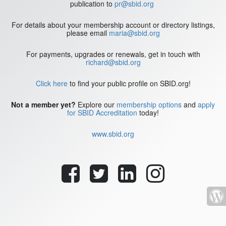
publication to
pr@sbid.org
For details about your membership account or directory listings,
please email
maria@sbid.org
For payments, upgrades or renewals, get in touch with
richard@sbid.org
Click here
to find your public profile on SBID.org!
Not a member yet?
Explore our
membership options
and
apply
for SBID Accreditation
today!
www.sbid.org