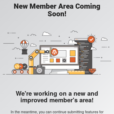
New Member Area Coming
Soon!
We're working on a new and
improved member's area!
In the meantime, you can continue submitting features for