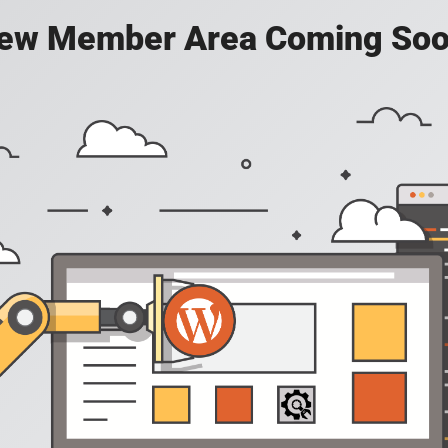
ew Member Area Coming Soo