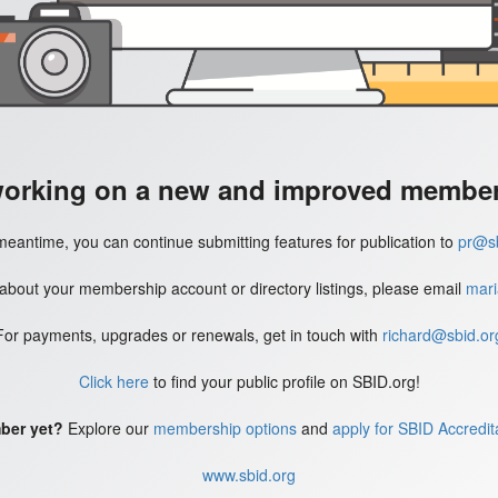
working on a new and improved member'
meantime, you can continue submitting features for publication to
pr@sb
 about your membership account or directory listings, please email
mari
For payments, upgrades or renewals, get in touch with
richard@sbid.or
Click here
to find your public profile on SBID.org!
ber yet?
Explore our
membership options
and
apply for SBID Accredit
www.sbid.org