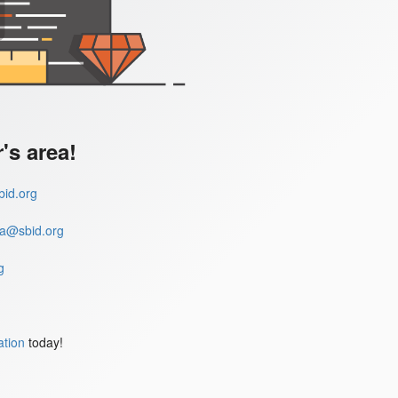
s area!
id.org
a@sbid.org
g
ation
today!