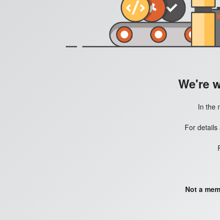
We're 
In the 
For details
Not a mem