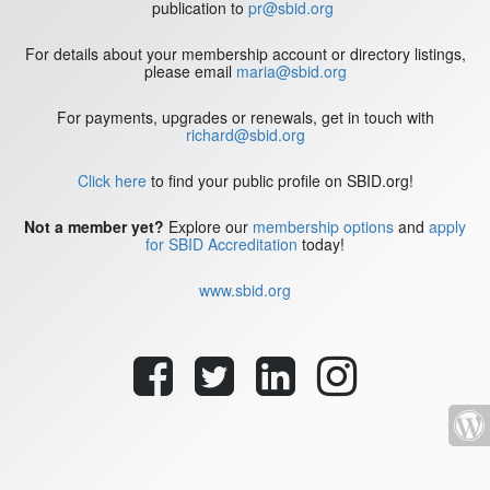
publication to
pr@sbid.org
For details about your membership account or directory listings,
please email
maria@sbid.org
For payments, upgrades or renewals, get in touch with
richard@sbid.org
Click here
to find your public profile on SBID.org!
Not a member yet?
Explore our
membership options
and
apply
for SBID Accreditation
today!
www.sbid.org