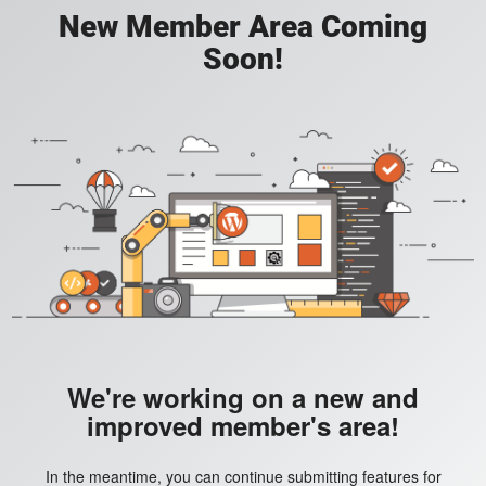
New Member Area Coming
Soon!
We're working on a new and
improved member's area!
In the meantime, you can continue submitting features for