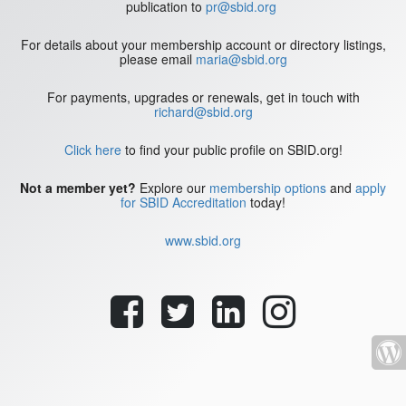
publication to
pr@sbid.org
For details about your membership account or directory listings,
please email
maria@sbid.org
For payments, upgrades or renewals, get in touch with
richard@sbid.org
Click here
to find your public profile on SBID.org!
Not a member yet?
Explore our
membership options
and
apply
for SBID Accreditation
today!
www.sbid.org