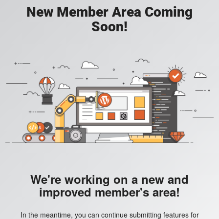
New Member Area Coming
Soon!
We're working on a new and
improved member's area!
In the meantime, you can continue submitting features for