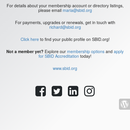
For details about your membership account or directory listings,
please email
maria@sbid.org
For payments, upgrades or renewals, get in touch with
richard@sbid.org
Click here
to find your public profile on SBID.org!
Not a member yet?
Explore our
membership options
and
apply
for SBID Accreditation
today!
www.sbid.org