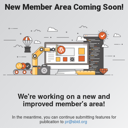
New Member Area Coming Soon!
We're working on a new and
improved member's area!
In the meantime, you can continue submitting features for
publication to
pr@sbid.org