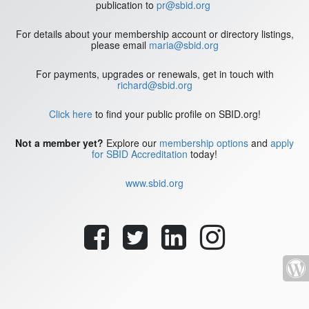
publication to
pr@sbid.org
For details about your membership account or directory listings,
please email
maria@sbid.org
For payments, upgrades or renewals, get in touch with
richard@sbid.org
Click here
to find your public profile on SBID.org!
Not a member yet?
Explore our
membership options
and
apply
for SBID Accreditation
today!
www.sbid.org