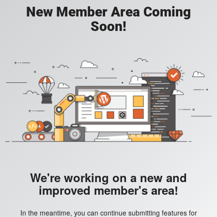
New Member Area Coming
Soon!
We're working on a new and
improved member's area!
In the meantime, you can continue submitting features for