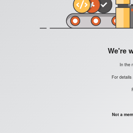
We're 
In the 
For details
Not a mem