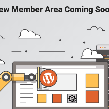
ew Member Area Coming Soo