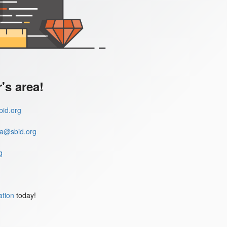
s area!
id.org
a@sbid.org
g
ation
today!