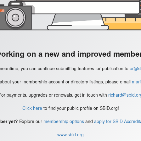
working on a new and improved member'
meantime, you can continue submitting features for publication to
pr@sb
 about your membership account or directory listings, please email
mari
For payments, upgrades or renewals, get in touch with
richard@sbid.or
Click here
to find your public profile on SBID.org!
ber yet?
Explore our
membership options
and
apply for SBID Accredit
www.sbid.org