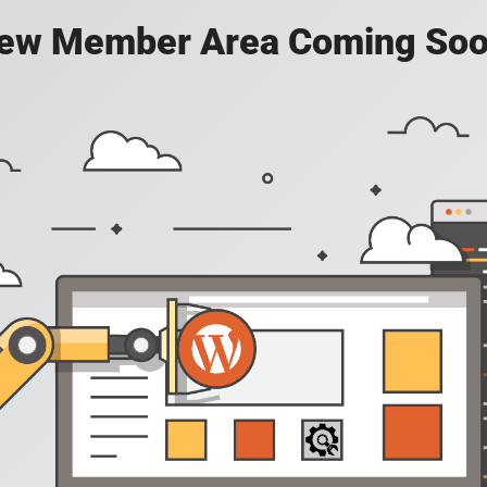
ew Member Area Coming Soo