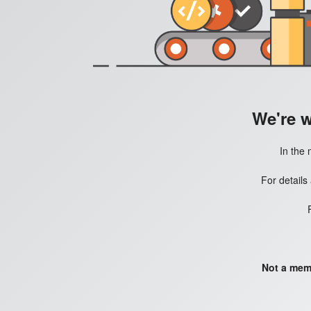
We're 
In the 
For details
Not a mem