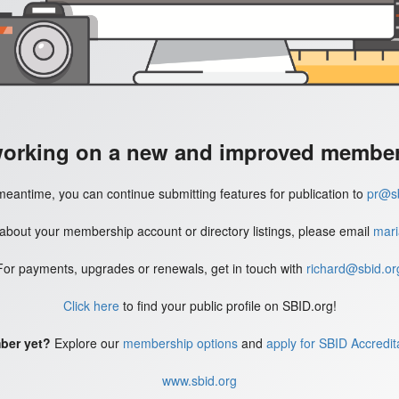
working on a new and improved member'
meantime, you can continue submitting features for publication to
pr@sb
 about your membership account or directory listings, please email
mari
For payments, upgrades or renewals, get in touch with
richard@sbid.or
Click here
to find your public profile on SBID.org!
ber yet?
Explore our
membership options
and
apply for SBID Accredit
www.sbid.org