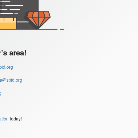
s area!
id.org
a@sbid.org
g
ation
today!