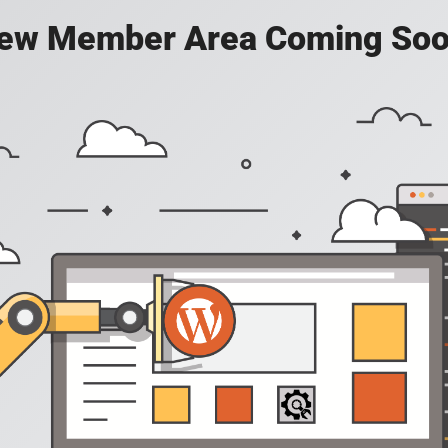
ew Member Area Coming Soo