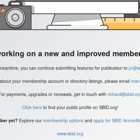
working on a new and improved member'
meantime, you can continue submitting features for publication to
pr@sb
 about your membership account or directory listings, please email
mari
For payments, upgrades or renewals, get in touch with
richard@sbid.or
Click here
to find your public profile on SBID.org!
ber yet?
Explore our
membership options
and
apply for SBID Accredit
www.sbid.org