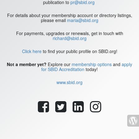
publication to
pr@sbid.org
For details about your membership account or directory listings,
please email
maria@sbid.org
For payments, upgrades or renewals, get in touch with
richard@sbid.org
Click here
to find your public profile on SBID.org!
Not a member yet?
Explore our
membership options
and
apply
for SBID Accreditation
today!
www.sbid.org