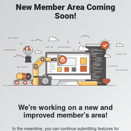
New Member Area Coming
Soon!
We're working on a new and
improved member's area!
In the meantime, you can continue submitting features for