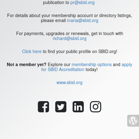
publication to
pr@sbid.org
For details about your membership account or directory listings,
please email
maria@sbid.org
For payments, upgrades or renewals, get in touch with
richard@sbid.org
Click here
to find your public profile on SBID.org!
Not a member yet?
Explore our
membership options
and
apply
for SBID Accreditation
today!
www.sbid.org