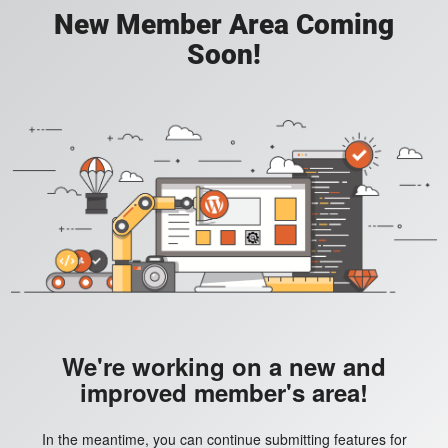
New Member Area Coming
Soon!
We're working on a new and
improved member's area!
In the meantime, you can continue submitting features for