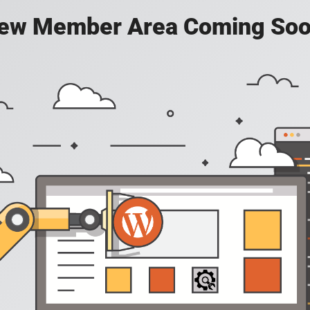
ew Member Area Coming Soo