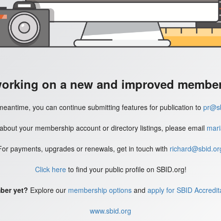
working on a new and improved member'
meantime, you can continue submitting features for publication to
pr@sb
 about your membership account or directory listings, please email
mari
For payments, upgrades or renewals, get in touch with
richard@sbid.or
Click here
to find your public profile on SBID.org!
ber yet?
Explore our
membership options
and
apply for SBID Accredit
www.sbid.org