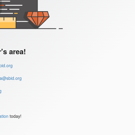
s area!
id.org
a@sbid.org
g
ation
today!