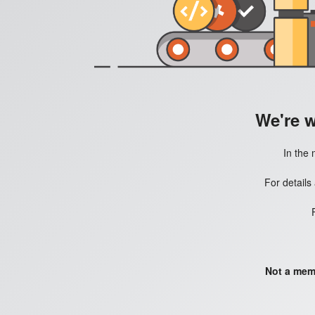
We're 
In the 
For details
Not a mem