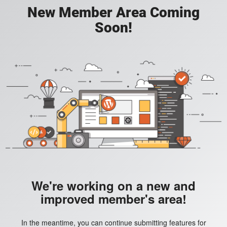
New Member Area Coming
Soon!
We're working on a new and
improved member's area!
In the meantime, you can continue submitting features for