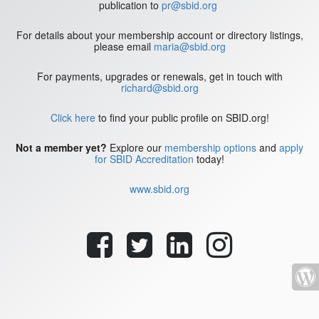
publication to
pr@sbid.org
For details about your membership account or directory listings,
please email
maria@sbid.org
For payments, upgrades or renewals, get in touch with
richard@sbid.org
Click here
to find your public profile on SBID.org!
Not a member yet?
Explore our
membership options
and
apply
for SBID Accreditation
today!
www.sbid.org