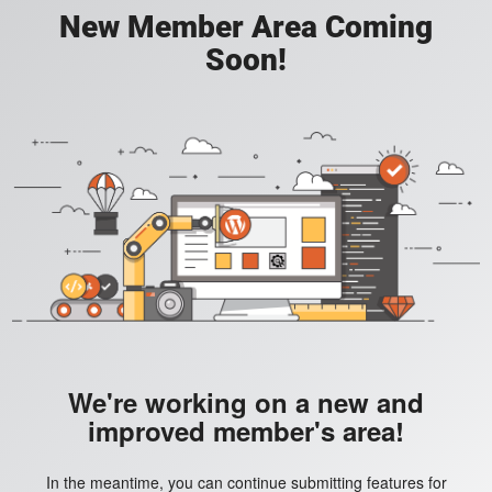
New Member Area Coming
Soon!
We're working on a new and
improved member's area!
In the meantime, you can continue submitting features for