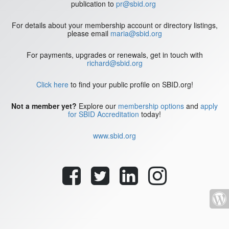
publication to
pr@sbid.org
For details about your membership account or directory listings,
please email
maria@sbid.org
For payments, upgrades or renewals, get in touch with
richard@sbid.org
Click here
to find your public profile on SBID.org!
Not a member yet?
Explore our
membership options
and
apply
for SBID Accreditation
today!
www.sbid.org